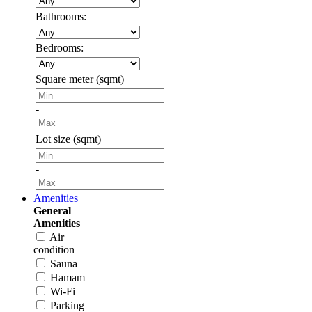
Bathrooms:
Bedrooms:
Square meter (sqmt)
-
Lot size (sqmt)
-
Amenities
General
Amenities
Air
condition
Sauna
Hamam
Wi-Fi
Parking