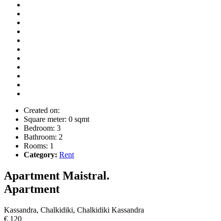
Created on:
Square meter:
0 sqmt
Bedroom:
3
Bathroom:
2
Rooms:
1
Category:
Rent
Apartment Maistral.
Apartment
Kassandra, Chalkidiki, Chalkidiki Kassandra
€ 120