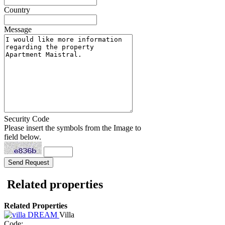
Country
Message
Security Code
Please insert the symbols from the Image to
field below.
Related properties
Related Properties
Villa
Code: