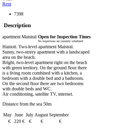
Rent
7398
Description
apartment Maistral
Open for Inspection Times
No inspections are currently scheduled
Hanioti. Two-level apartment Maistral.
Sunny, two-storey apartment with a landscaped
area on the beach.
Bright, two-level apartment right on the beach
with green territory. On the ground floor there
is a living room combined with a kitchen, a
bedroom with a double bed and a bathroom.
On the second floor there are two bedrooms
with double beds and WC.
Air conditioning, satellite TV, internet.
Distance from the sea 50m
May
June
July
August
September
€
220 €
€
€
€