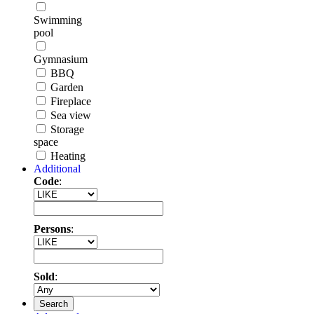
Swimming
pool
Gymnasium
BBQ
Garden
Fireplace
Sea view
Storage
space
Heating
Additional
Code
:
Persons
:
Sold
:
Search