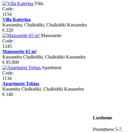
Villa
Code:
1154
Villa Katerina
Kassandra, Chalkidiki, Chalkidiki Kassandra
€ 220
Maisonette
Code:
1245
Maisonette 65 m²
Kassandra Chalkidiki, Chalkidiki Kassandra
€ 85.000
Apartment
Code:
1134
Apartment Tobias
Kasandra Chalkidiki, Chalkidiki Kassandra
€ 140
Luxhome
Promitheos 5-7,