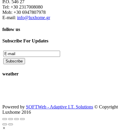
P.O. 546 27
Tel: +30 2317008080
Mob: +30 6947807978
E-mail:
info@luxhome.gr
follow us
Subscribe For Updates
weather
Powered by
SOFTWeb - Adaptive I.T. Solutions
© Copyright
Luxhome 2016
×