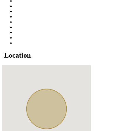
Location