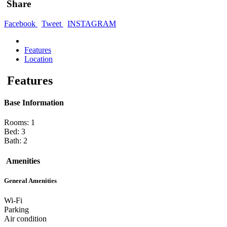
Share
Facebook
Tweet
INSTAGRAM
Features
Location
Features
Base Information
Rooms: 1
Bed: 3
Bath: 2
Amenities
General Amenities
Wi-Fi
Parking
Air condition