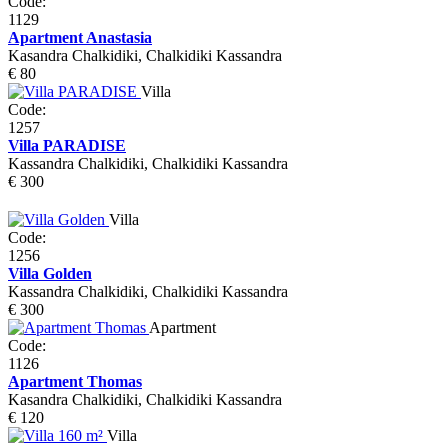
Code:
1129
Apartment Anastasia
Kasandra Chalkidiki, Chalkidiki Kassandra
€ 80
Villa
Code:
1257
Villa PARADISE
Kassandra Chalkidiki, Chalkidiki Kassandra
€ 300
Villa
Code:
1256
Villa Golden
Kassandra Chalkidiki, Chalkidiki Kassandra
€ 300
Apartment
Code:
1126
Apartment Thomas
Kasandra Chalkidiki, Chalkidiki Kassandra
€ 120
Villa