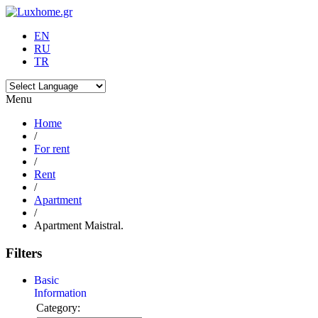
EN
RU
TR
Menu
Home
/
For rent
/
Rent
/
Apartment
/
Apartment Maistral.
Filters
Basic
Information
Category: