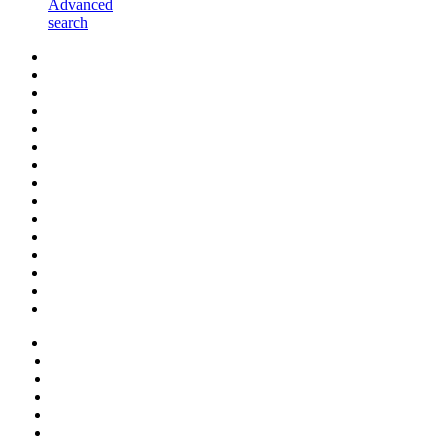
Advanced
search