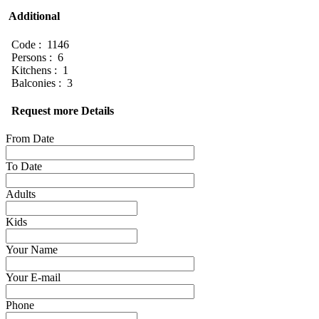
Additional
Code : 1146
Persons : 6
Kitchens : 1
Balconies : 3
Request more Details
From Date
To Date
Adults
Kids
Your Name
Your E-mail
Phone