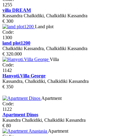
1255
villa DREAM
Kassandra Chalkidiki, Chalkidiki Kassandra
€ 300
Land plot
Code:
1300
land plot1200
Chalkidiki Kassandra, Chalkidiki Kassandra
€ 320.000
Villa
Code:
1142
Hanyoti.Villa George
Kassandra, Chalkidiki, Chalkidiki Kassandra
€ 350
Apartment
Code:
1122
Apartment Dinos
Kasandra Chalkidiki, Chalkidiki Kassandra
€ 80
Apartment