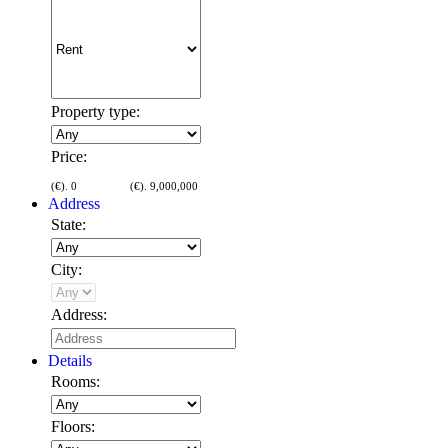
Property type:
Price:
(€).
0
(€).
9,000,000
Address
State:
City:
Address:
Details
Rooms:
Floors: