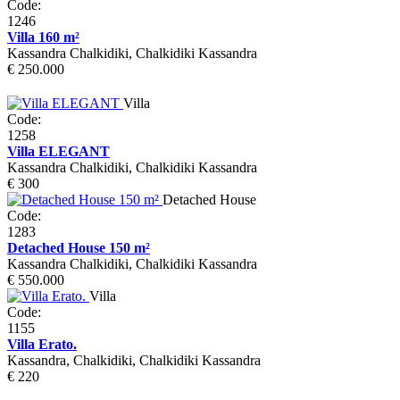
Code:
1246
Villa 160 m²
Kassandra Chalkidiki, Chalkidiki Kassandra
€ 250.000
Villa
Code:
1258
Villa ELEGANT
Kassandra Chalkidiki, Chalkidiki Kassandra
€ 300
Detached House
Code:
1283
Detached House 150 m²
Kassandra Chalkidiki, Chalkidiki Kassandra
€ 550.000
Villa
Code:
1155
Villa Erato.
Kassandra, Chalkidiki, Chalkidiki Kassandra
€ 220