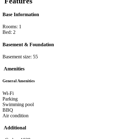
Features
Base Information
Rooms: 1
Bed: 2
Basement & Foundation
Basement size: 55
Amenities
General Amenities
Wi-Fi
Parking
Swimming pool
BBQ
Air condition
Additional