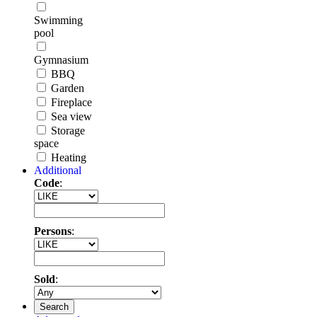
Swimming
pool
Gymnasium
BBQ
Garden
Fireplace
Sea view
Storage
space
Heating
Additional
Code
:
Persons
:
Sold
:
Search