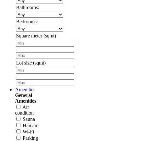
Bathrooms:
Bedrooms:
Square meter (sqmt)
-
Lot size (sqmt)
-
Amenities
General
Amenities
Air
condition
Sauna
Hamam
Wi-Fi
Parking