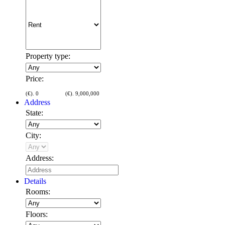
Property type:
Price:
(€).
0
(€).
9,000,000
Address
State:
City:
Address:
Details
Rooms:
Floors: