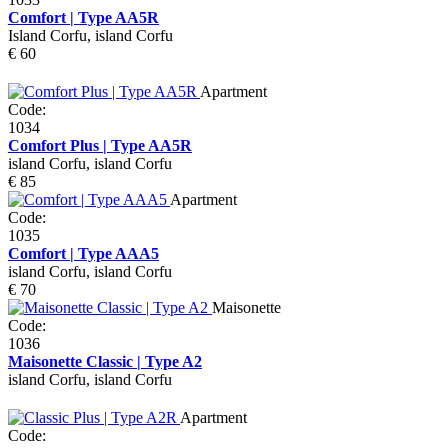
Comfort | Type AA5R
Island Corfu, island Corfu
€ 60
Apartment
Code:
1034
Comfort Plus | Type AA5R
island Corfu, island Corfu
€ 85
Apartment
Code:
1035
Comfort | Type AAA5
island Corfu, island Corfu
€ 70
Maisonette
Code:
1036
Maisonette Classic | Type A2
island Corfu, island Corfu
Apartment
Code: