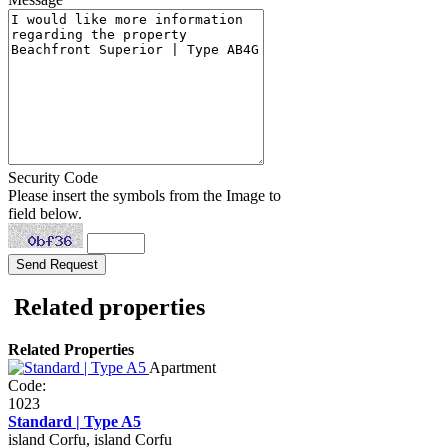
Security Code
Please insert the symbols from the Image to
field below.
Related properties
Related Properties
Apartment
Code:
1023
Standard | Type A5
island Corfu, island Corfu