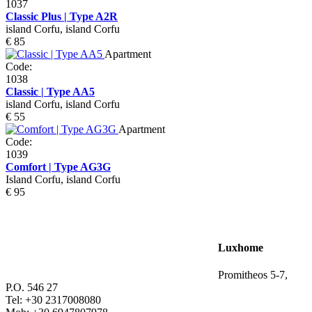
1037
Classic Plus | Type A2R
island Corfu, island Corfu
€ 85
Apartment
Code:
1038
Classic | Type AA5
island Corfu, island Corfu
€ 55
Apartment
Code:
1039
Comfort | Type AG3G
Island Corfu, island Corfu
€ 95
Luxhome
Promitheos 5-7,
P.O. 546 27
Tel: +30 2317008080