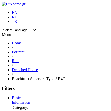
EN
RU
TR
Menu
Home
/
For rent
/
Rent
/
Detached House
/
Beachfront Superior | Type AB4G
Filters
Basic
Information
Category: