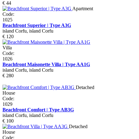
€ 44
Apartment
Code:
1025
Beachfront Superior | Type A3G
island Corfu, island Corfu
€ 120
Villa
Code:
1026
Beachfront Maisonette Villa | Type AA1G
island Corfu, island Corfu
€ 280
Detached
House
Code:
1029
Beachfront Comfort | Type AB3G
island Corfu, island Corfu
€ 100
Detached
House
Code: