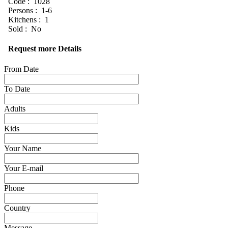
Code : 1028
Persons : 1-6
Kitchens : 1
Sold : No
Request more Details
From Date
To Date
Adults
Kids
Your Name
Your E-mail
Phone
Country
Message