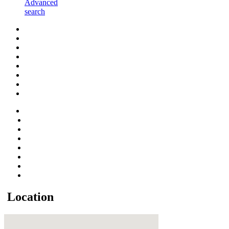
Advanced
search
Location