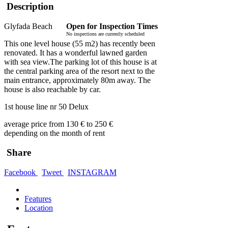
Description
Glyfada Beach
Open for Inspection Times
No inspections are currently scheduled
This one level house (55 m2) has recently been
renovated. It has a wonderful lawned garden
with sea view.The parking lot of this house is at
the central parking area of the resort next to the
main entrance, approximately 80m away. The
house is also reachable by car.
1st house line nr 50 Delux
average price from 130 € to 250 €
depending on the month of rent
Share
Facebook
Tweet
INSTAGRAM
Features
Location