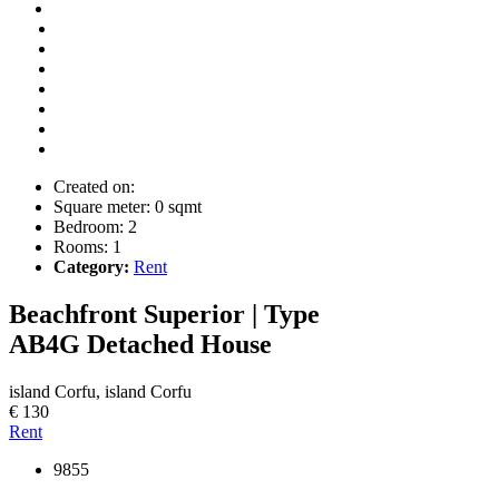
Created on:
Square meter:
0 sqmt
Bedroom:
2
Rooms:
1
Category:
Rent
Beachfront Superior | Type
AB4G
Detached House
island Corfu, island Corfu
€ 130
Rent
9855