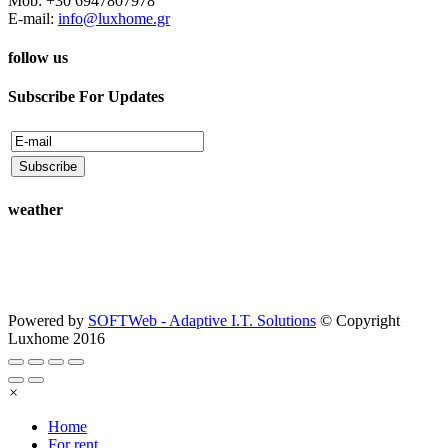
Mob: +30 6947807978
E-mail:
info@luxhome.gr
follow us
Subscribe For Updates
weather
Powered by
SOFTWeb - Adaptive I.T. Solutions
© Copyright
Luxhome 2016
×
Home
For rent