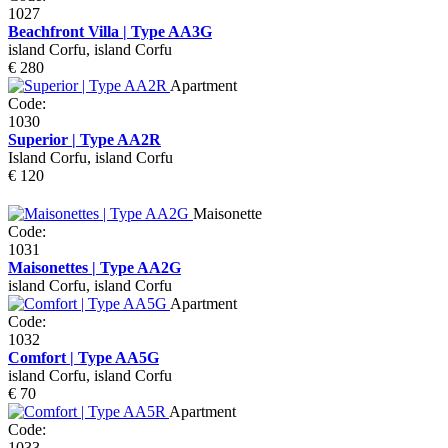
1027
Beachfront Villa | Type AA3G
island Corfu, island Corfu
€ 280
Apartment
Code:
1030
Superior | Type AA2R
Island Corfu, island Corfu
€ 120
Maisonette
Code:
1031
Maisonettes | Type AA2G
island Corfu, island Corfu
Apartment
Code:
1032
Comfort | Type AA5G
island Corfu, island Corfu
€ 70
Apartment
Code:
1033