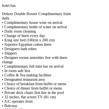
hotel has
Deluxe Double Room• Complimentary fruits
daily
• Complimentary house wine on arrival
• Complimentary bottle of water on arrival
• Daily room cleaning
• Change of linen every day
• King size bed (180cm x 200 cm)
• Superior Egyptian cotton linen
• Designers bath robes
• Slippers
• Designer rooms amenities free with linen
change
• Complimentary full mini bar on arrival
• In room safe box
• Coffee & Tea making facilities
• Designated restaurant area
• Choice of breakfast from buffet or menu
• Choice of dinner from buffet or menu
• Private deck chairs first line in the pool
• 32 inches, flat screen TV (81 cm)
• A/C operates from
• Balcony