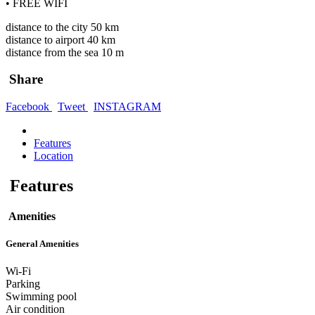
• FREE WIFI
distance to the city 50 km
distance to airport 40 km
distance from the sea 10 m
Share
Facebook
Tweet
INSTAGRAM
Features
Location
Features
Amenities
General Amenities
Wi-Fi
Parking
Swimming pool
Air condition