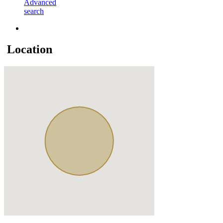
Advanced
search
Location