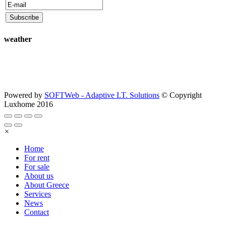
weather
Powered by
SOFTWeb - Adaptive I.T. Solutions
© Copyright
Luxhome 2016
×
Home
For rent
For sale
About us
About Greece
Services
News
Contact