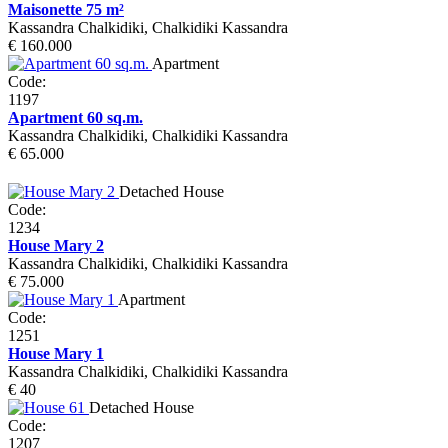
Maisonette 75 m²
Kassandra Chalkidiki, Chalkidiki Kassandra
€ 160.000
Apartment
Code:
1197
Apartment 60 sq.m.
Kassandra Chalkidiki, Chalkidiki Kassandra
€ 65.000
Detached House
Code:
1234
House Mary 2
Kassandra Chalkidiki, Chalkidiki Kassandra
€ 75.000
Apartment
Code:
1251
House Mary 1
Kassandra Chalkidiki, Chalkidiki Kassandra
€ 40
Detached House
Code:
1207