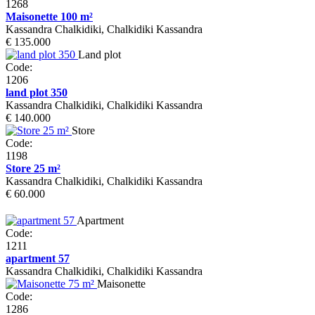
1268
Maisonette 100 m²
Kassandra Chalkidiki, Chalkidiki Kassandra
€ 135.000
Land plot
Code:
1206
land plot 350
Kassandra Chalkidiki, Chalkidiki Kassandra
€ 140.000
Store
Code:
1198
Store 25 m²
Kassandra Chalkidiki, Chalkidiki Kassandra
€ 60.000
Apartment
Code:
1211
apartment 57
Kassandra Chalkidiki, Chalkidiki Kassandra
Maisonette
Code:
1286