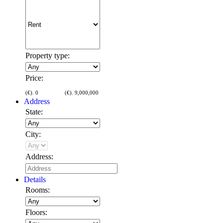
Property type:
Price:
(€).
0
(€).
9,000,000
Address
State:
City:
Address:
Details
Rooms:
Floors: