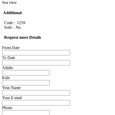
Sea view
Additional
Code : 1259
Sold : No
Request more Details
From Date
To Date
Adults
Kids
Your Name
Your E-mail
Phone