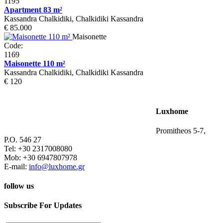
1195
Apartment 83 m²
Kassandra Chalkidiki, Chalkidiki Kassandra
€ 85.000
Maisonette
Code:
1169
Maisonette 110 m²
Kassandra Chalkidiki, Chalkidiki Kassandra
€ 120
Luxhome
Promitheos 5-7,
P.O. 546 27
Tel: +30 2317008080
Mob: +30 6947807978
E-mail:
info@luxhome.gr
follow us
Subscribe For Updates