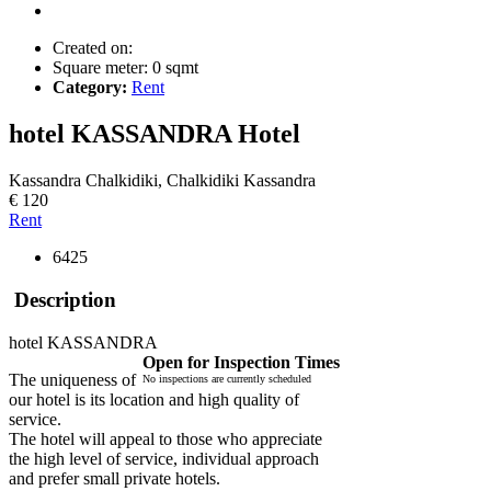
Created on:
Square meter:
0 sqmt
Category:
Rent
hotel KASSANDRA
Hotel
Kassandra Chalkidiki, Chalkidiki Kassandra
€ 120
Rent
6425
Description
hotel KASSANDRA
Open for Inspection Times
The uniqueness of
No inspections are currently scheduled
our hotel is its location and high quality of
service.
The hotel will appeal to those who appreciate
the high level of service, individual approach
and prefer small private hotels.