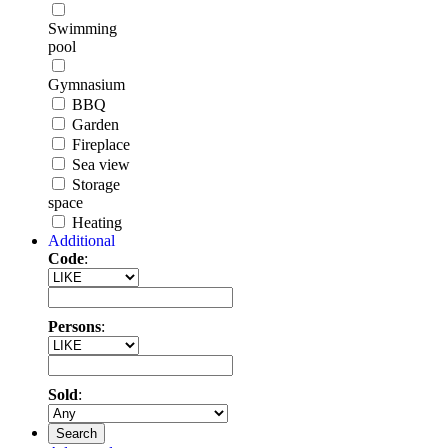
Swimming
pool
Gymnasium
BBQ
Garden
Fireplace
Sea view
Storage
space
Heating
Additional
Code
:
Persons
:
Sold
:
Search