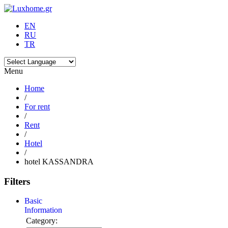
EN
RU
TR
Menu
Home
/
For rent
/
Rent
/
Hotel
/
hotel KASSANDRA
Filters
Basic
Information
Category: