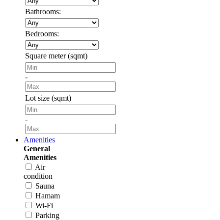
Bathrooms:
Bedrooms:
Square meter (sqmt)
-
Lot size (sqmt)
-
Amenities
General
Amenities
Air
condition
Sauna
Hamam
Wi-Fi
Parking