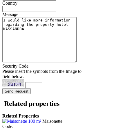
Country
Message
Security Code
Please insert the symbols from the Image to
field below.
Related properties
Related Properties
Maisonette
Code: