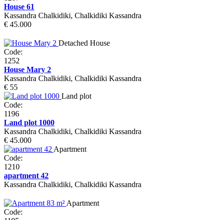
House 61
Kassandra Chalkidiki, Chalkidiki Kassandra
€ 45.000
Detached House
Code:
1252
House Mary 2
Kassandra Chalkidiki, Chalkidiki Kassandra
€ 55
Land plot
Code:
1196
Land plot 1000
Kassandra Chalkidiki, Chalkidiki Kassandra
€ 45.000
Apartment
Code:
1210
apartment 42
Kassandra Chalkidiki, Chalkidiki Kassandra
Apartment
Code: