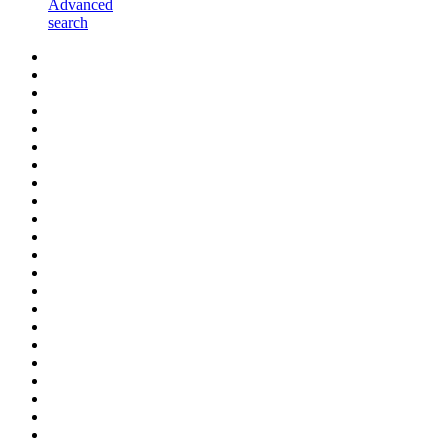
Advanced
search