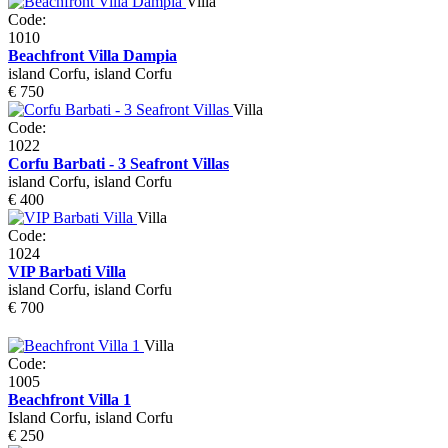
Villa
Code:
1010
Beachfront Villa Dampia
island Corfu, island Corfu
€ 750
Villa
Code:
1022
Corfu Barbati - 3 Seafront Villas
island Corfu, island Corfu
€ 400
Villa
Code:
1024
VIP Barbati Villa
island Corfu, island Corfu
€ 700
Villa
Code:
1005
Beachfront Villa 1
Island Corfu, island Corfu
€ 250