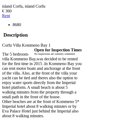
island Corfu, island Corfu
€ 360
Rent
8680
Description
Corfu Villa Kommeno Bay 1
Open for Inspection Times
The 5 bedroom-
No inspections are currently scheduled
villa Kommeno Bay,was decided to be rented
for the first time in 2015 .In Kommeno Bay you
can rent motor boats and anchorage at the front
of the villa. Also, at the front of the villa your
yacht can be tied and theres also the option to
enjoy water sports directly from the Imperial
hotel platform. A small beach is about 5
walking minutes from the property through a
small path in the front of the house.
Other beaches are at the front of Kommeno 5*
Imperial hotel about 8 walking minutes or by
Eva Palace Hotel just behind the Imperial also
about 8 walking minutes.