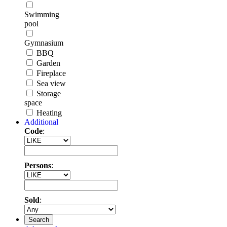
Swimming
pool
Gymnasium
BBQ
Garden
Fireplace
Sea view
Storage
space
Heating
Additional
Code
:
Persons
:
Sold
:
Search