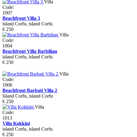
Villa
Code:
1007
Beachfront Villa 3
island Corfu, island Corfu
€ 250
Villa
Code:
1004
Beachfront Villa Barbilian
island Corfu, island Corfu
€ 250
Villa
Code:
1006
Beachfront Barbati Villa 2
Island Corfu, island Corfu
€ 250
Villa
Code:
1013
Villa Kokkini
island Corfu, island Corfu
€ 250