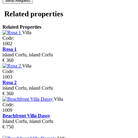
Related properties
Related Properties
Villa
Code:
1002
Rosa 1
island Corfu, island Corfu
€ 360
Villa
Code:
1003
Rosa 2
island Corfu, island Corfu
€ 360
Villa
Code:
1009
Beachfront Villa Dassy
Island Corfu, island Corfu
€ 750