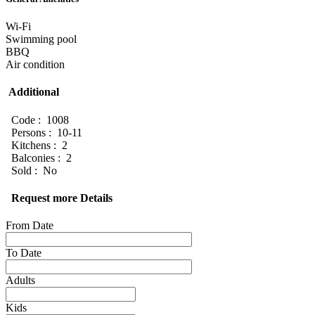
Wi-Fi
Swimming pool
BBQ
Air condition
Additional
Code : 1008
Persons : 10-11
Kitchens : 2
Balconies : 2
Sold : No
Request more Details
From Date
To Date
Adults
Kids