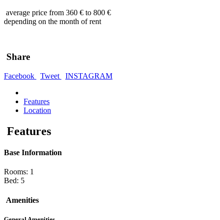
average price from 360 € to 800 €
depending on the month of rent
Share
Facebook
Tweet
INSTAGRAM
Features
Location
Features
Base Information
Rooms: 1
Bed: 5
Amenities
General Amenities