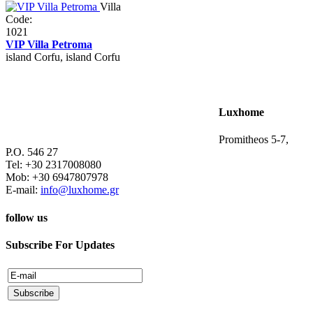
Villa
Code:
1021
VIP Villa Petroma
island Corfu, island Corfu
Luxhome
Promitheos 5-7,
P.O. 546 27
Tel: +30 2317008080
Mob: +30 6947807978
E-mail:
info@luxhome.gr
follow us
Subscribe For Updates