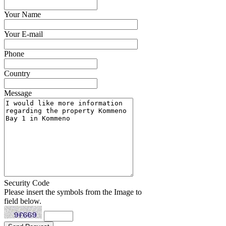
Your Name
Your E-mail
Phone
Country
Message
Security Code
Please insert the symbols from the Image to
field below.