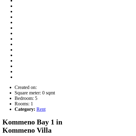
Created on:
Square meter:
0 sqmt
Bedroom:
5
Rooms:
1
Category:
Rent
Kommeno Bay 1 in
Kommeno
Villa