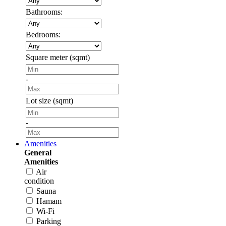
Bathrooms:
Bedrooms:
Square meter (sqmt)
-
Lot size (sqmt)
-
Amenities
General
Amenities
Air
condition
Sauna
Hamam
Wi-Fi
Parking