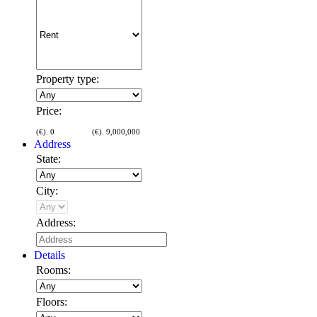
Property type:
Price:
(€).
0
(€).
9,000,000
Address
State:
City:
Address:
Details
Rooms:
Floors: