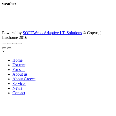
weather
Powered by
SOFTWeb - Adaptive I.T. Solutions
© Copyright
Luxhome 2016
×
Home
For rent
For sale
About us
About Greece
Services
News
Contact