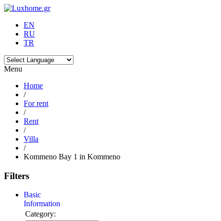
EN
RU
TR
Menu
Home
/
For rent
/
Rent
/
Villa
/
Kommeno Bay 1 in Kommeno
Filters
Basic
Information
Category: