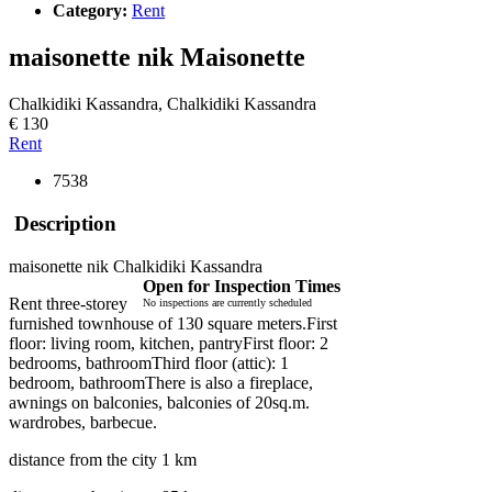
Category:
Rent
maisonette nik
Maisonette
Chalkidiki Kassandra, Chalkidiki Kassandra
€ 130
Rent
7538
Description
maisonette nik Chalkidiki Kassandra
Open for Inspection Times
Rent three-storey
No inspections are currently scheduled
furnished townhouse of 130 square meters.First
floor: living room, kitchen, pantryFirst floor: 2
bedrooms, bathroomThird floor (attic): 1
bedroom, bathroomThere is also a fireplace,
awnings on balconies, balconies of 20sq.m.
wardrobes, barbecue.
distance from the city 1 km