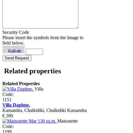
Security Code
Please insert the symbols from the Image to
field below.
Related properties
Related Properties
Villa
Code:
1151
Villa Daphne.
Kassandra, Chalkidiki, Chalkidiki Kassandra
€ 280
Maisonette
Code:
1199