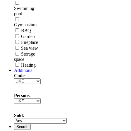
Swimming
pool
Gymnasium
BBQ
Garden
Fireplace
Sea view
Storage
space
Heating
Additional
Code
:
Persons
:
Sold
:
Search