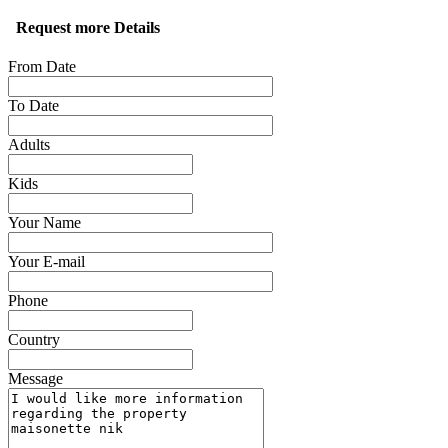
Request more Details
From Date
To Date
Adults
Kids
Your Name
Your E-mail
Phone
Country
Message