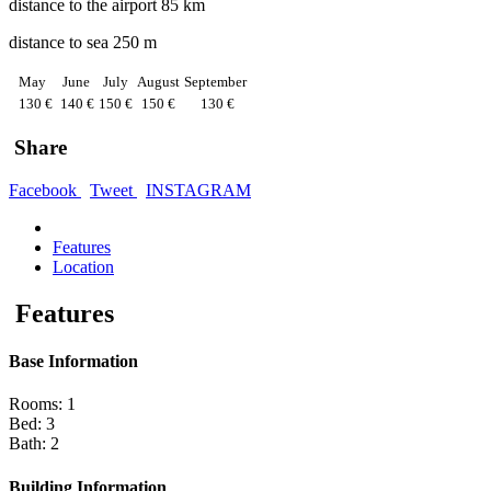
distance to the airport 85 km
distance to sea 250 m
May
June
July
August
September
130 €
140 €
150 €
150 €
130 €
Share
Facebook
Tweet
INSTAGRAM
Features
Location
Features
Base Information
Rooms: 1
Bed: 3
Bath: 2
Building Information