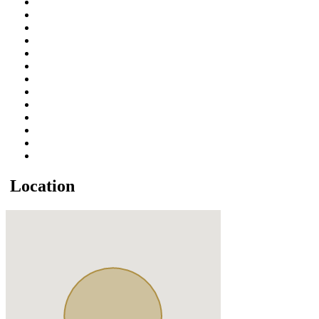
Location