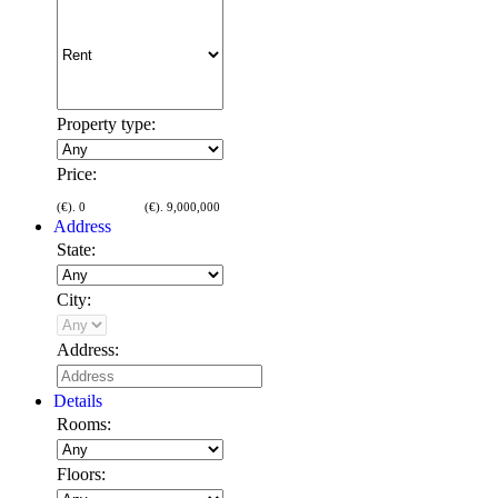
Property type:
Price:
(€).
0
(€).
9,000,000
Address
State:
City:
Address:
Details
Rooms:
Floors: