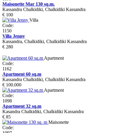
Maisonette Mar 130 sq.m.
Kassandra Chalkidiki, Chalkidiki Kassandra
€ 100
Villa
Code:
1150
Villa Jenny
Kassandra, Chalkidiki, Chalkidiki Kassandra
€ 280
Apartment
Code:
1162
Apartment 60 sq.m
Kassandra Chalkidiki, Chalkidiki Kassandra
€ 100.000
Apartment
Code:
1098
Apartment 32 sq.m
Kasandra Chalkidiki, Chalkidiki Kassandra
€ 85
Maisonette
Code:
1097