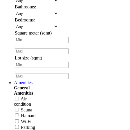
Bathrooms:
Bedrooms:
Square meter (sqmt)
-
Lot size (sqmt)
-
Amenities
General
Amenities
Air
condition
Sauna
Hamam
Wi-Fi
Parking