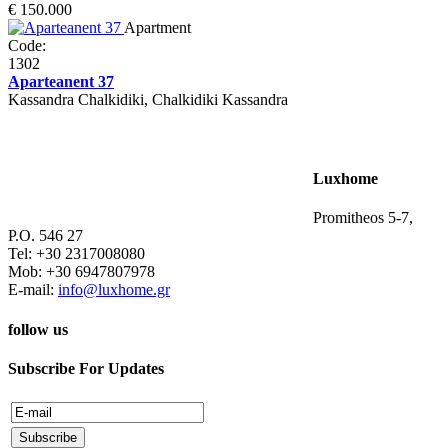
€ 150.000
Apartment
Code:
1302
Aparteanent 37
Kassandra Chalkidiki, Chalkidiki Kassandra
Luxhome
Promitheos 5-7,
P.O. 546 27
Tel: +30 2317008080
Mob: +30 6947807978
E-mail:
info@luxhome.gr
follow us
Subscribe For Updates