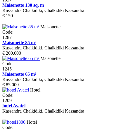
Maisonette 130 sq. m
Kassandra Chalkidiki, Chalkidiki Kassandra
€ 150
Maisonette
Code:
1287
Maisonette 85 m²
Kassandra Chalkidiki, Chalkidiki Kassandra
€ 200.000
Maisonette
Code:
1245
Maisonette 65 m²
Kassandra Chalkidiki, Chalkidiki Kassandra
€ 85.000
Hotel
Code:
1209
hotel Avatel
Kassandra Chalkidiki, Chalkidiki Kassandra
Hotel
Code: