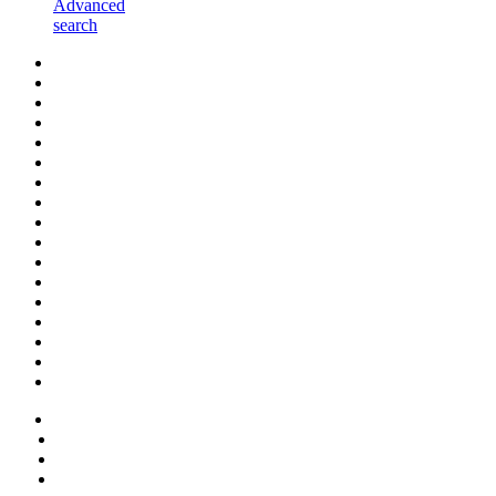
Advanced
search