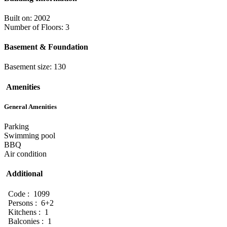
Built on: 2002
Number of Floors: 3
Basement & Foundation
Basement size: 130
Amenities
General Amenities
Parking
Swimming pool
BBQ
Air condition
Additional
Code : 1099
Persons : 6+2
Kitchens : 1
Balconies : 1