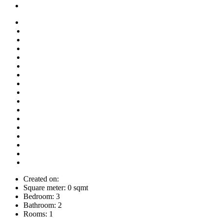
Created on:
Square meter:
0 sqmt
Bedroom:
3
Bathroom:
2
Rooms:
1