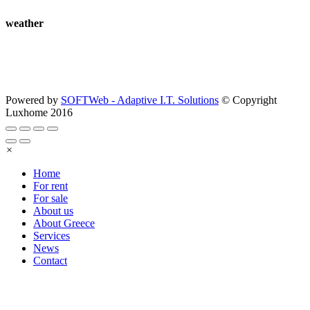
weather
Powered by
SOFTWeb - Adaptive I.T. Solutions
© Copyright
Luxhome 2016
×
Home
For rent
For sale
About us
About Greece
Services
News
Contact