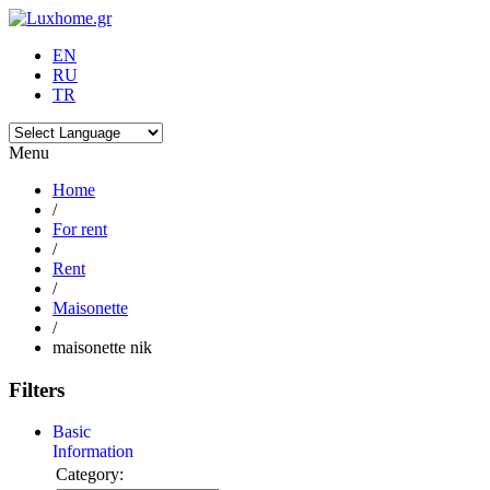
EN
RU
TR
Menu
Home
/
For rent
/
Rent
/
Maisonette
/
maisonette nik
Filters
Basic
Information
Category: