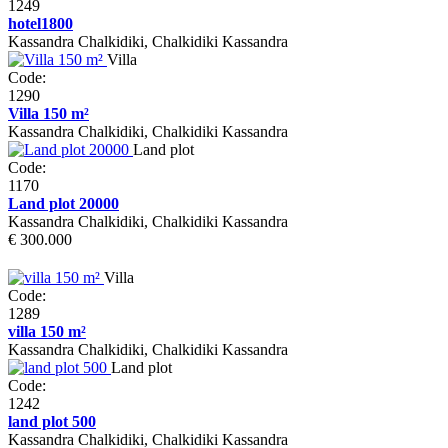
1249
hotel1800
Kassandra Chalkidiki, Chalkidiki Kassandra
Villa
Code:
1290
Villa 150 m²
Kassandra Chalkidiki, Chalkidiki Kassandra
Land plot
Code:
1170
Land plot 20000
Kassandra Chalkidiki, Chalkidiki Kassandra
€ 300.000
Villa
Code:
1289
villa 150 m²
Kassandra Chalkidiki, Chalkidiki Kassandra
Land plot
Code:
1242
land plot 500
Kassandra Chalkidiki, Chalkidiki Kassandra