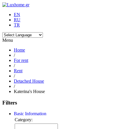
EN
RU
TR
Menu
Home
/
For rent
/
Rent
/
Detached House
/
Katerina's House
Filters
Basic Information
Category: