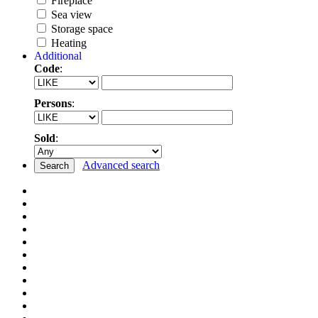
Fireplace
Sea view
Storage space
Heating
Additional
Code
:
Persons
:
Sold
:
Advanced search
Search