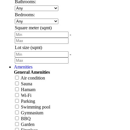
Bathrooms:
Bedrooms:
Square meter (sqmt)
-
Lot size (sqmt)
-
Amenities
General Amenities
Air condition
Sauna
Hamam
Wi-Fi
Parking
Swimming pool
Gymnasium
BBQ
Garden