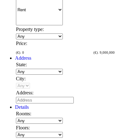
Property type:
Price:
(€).
0
(€).
9,000,000
Address
State:
City:
Address:
Details
Rooms:
Floors: