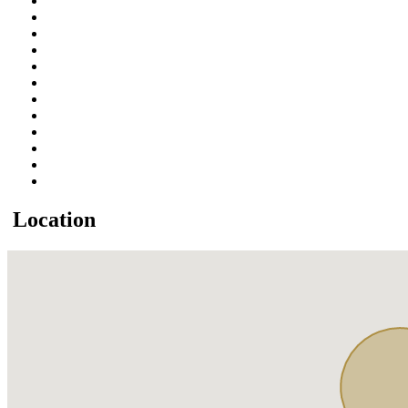
Location