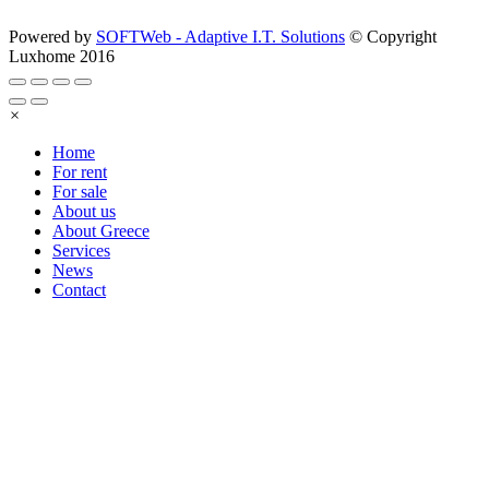
Powered by
SOFTWeb - Adaptive I.T. Solutions
© Copyright
Luxhome 2016
×
Home
For rent
For sale
About us
About Greece
Services
News
Contact