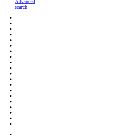
Advanced
search