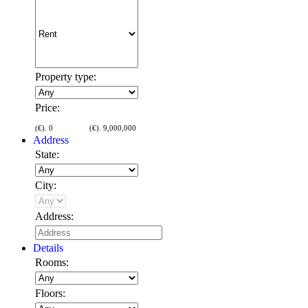
Property type:
Price:
(€).
0
(€).
9,000,000
Address
State:
City:
Address:
Details
Rooms:
Floors: