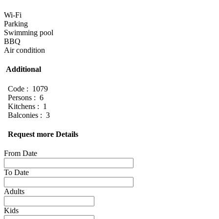
Wi-Fi
Parking
Swimming pool
BBQ
Air condition
Additional
Code : 1079
Persons : 6
Kitchens : 1
Balconies : 3
Request more Details
From Date
To Date
Adults
Kids