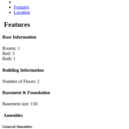
Features
Location
Features
Base Information
Rooms: 1
Bed: 3
Bath: 1
Building Information
Number of Floors: 2
Basement & Foundation
Basement size: 150
Amenities
General Amenities