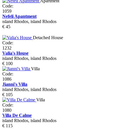
Apartment
Code:
1059
Nefeli Apantment
ιsland Rhodos, island Rhodos
€ 45
Detached House
Code:
1232
Valia's House
island Rhodos, island Rhodos
€ 100
Villa
Code:
1086
Jianni's Villa
island Rhodos, island Rhodos
€ 105
Villa
Code:
1080
Villa De Calme
island Rhodos, island Rhodos
€ 115