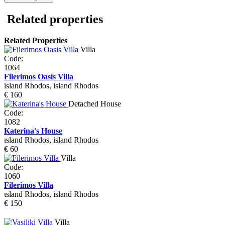
Related properties
Related Properties
Villa
Code:
1064
Filerimos Oasis Villa
island Rhodos, island Rhodos
€ 160
Detached House
Code:
1082
Katerina's House
ιsland Rhodos, island Rhodos
€ 60
Villa
Code:
1060
Filerimos Villa
ιsland Rhodos, island Rhodos
€ 150
Villa