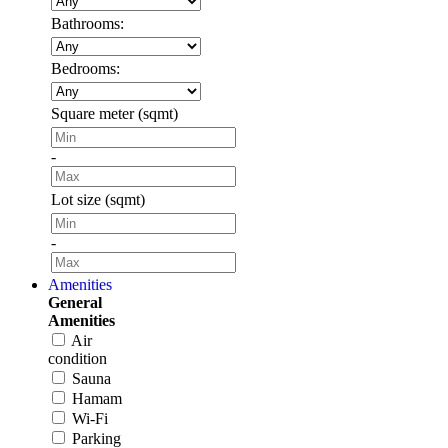
Bathrooms:
Bedrooms:
Square meter (sqmt)
-
Lot size (sqmt)
-
Amenities
General
Amenities
Air
condition
Sauna
Hamam
Wi-Fi
Parking