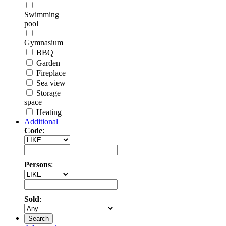
Swimming
pool
Gymnasium
BBQ
Garden
Fireplace
Sea view
Storage
space
Heating
Additional
Code
:
Persons
:
Sold
:
Search