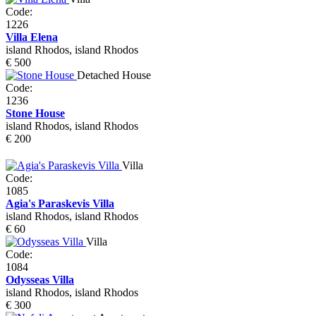
Code:
1226
Villa Elena
island Rhodos, island Rhodos
€ 500
Detached House
Code:
1236
Stone House
island Rhodos, island Rhodos
€ 200
Villa
Code:
1085
Agia's Paraskevis Villa
island Rhodos, island Rhodos
€ 60
Villa
Code:
1084
Odysseas Villa
island Rhodos, island Rhodos
€ 300