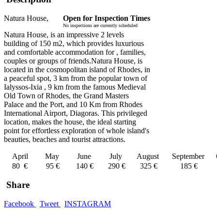
Natura House,
Open for Inspection Times
No inspections are currently scheduled
Natura House, is an impressive 2 levels
building of 150 m2, which provides luxurious
and comfortable accommodation for , families,
couples or groups of friends.Natura House, is
located in the cosmopolitan island of Rhodes, in
a peaceful spot, 3 km from the popular town of
Ialyssos-Ixia , 9 km from the famous Medieval
Old Town of Rhodes, the Grand Masters
Palace and the Port, and 10 Km from Rhodes
International Airport, Diagoras. This privileged
location, makes the house, the ideal starting
point for effortless exploration of whole island's
beauties, beaches and tourist attractions.
April
May
June
July
August
September
80 €
95 €
140 €
290 €
325 €
185 €
Share
Facebook
Tweet
INSTAGRAM