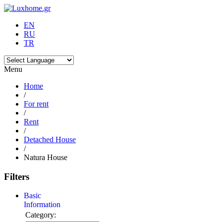
EN
RU
TR
Menu
Home
/
For rent
/
Rent
/
Detached House
/
Natura House
Filters
Basic
Information
Category: