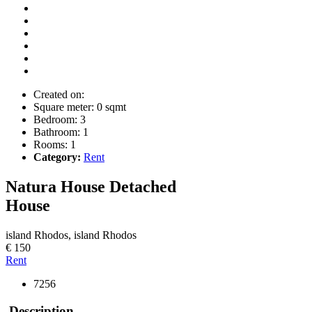
Created on:
Square meter:
0 sqmt
Bedroom:
3
Bathroom:
1
Rooms:
1
Category:
Rent
Natura House
Detached
House
island Rhodos, island Rhodos
€ 150
Rent
7256
Description