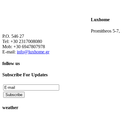
Luxhome
Promitheos 5-7,
P.O. 546 27
Tel: +30 2317008080
Mob: +30 6947807978
E-mail:
info@luxhome.gr
follow us
Subscribe For Updates
weather