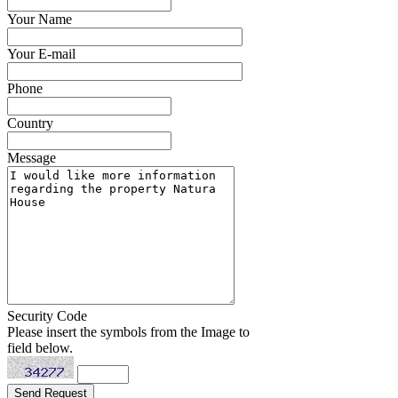
Your Name
Your E-mail
Phone
Country
Message
Security Code
Please insert the symbols from the Image to
field below.