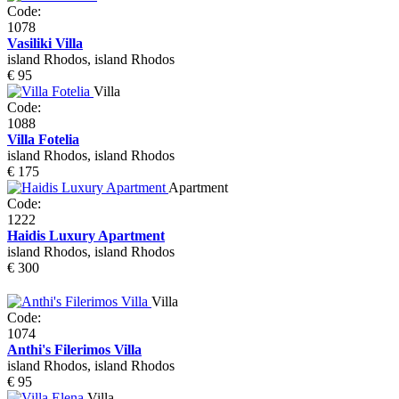
Code:
1078
Vasiliki Villa
island Rhodos, island Rhodos
€ 95
Villa
Code:
1088
Villa Fotelia
island Rhodos, island Rhodos
€ 175
Apartment
Code:
1222
Haidis Luxury Apartment
island Rhodos, island Rhodos
€ 300
Villa
Code:
1074
Anthi's Filerimos Villa
island Rhodos, island Rhodos
€ 95
Villa