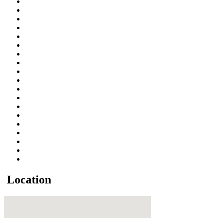
Location